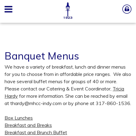
Banquet Menus
We have a variety of breakfast, lunch and dinner menus
for you to choose from in affordable price ranges. We also
have several buffet menus for groups of 40 or more.
Please contact our Catering & Event Coordinator,
Tricia
Hardy
for more information. She can be reached by email
at
thardy@mhcc-indy.com
or by phone at 317-860-1536.
Box Lunches
Breakfast and Breaks
Breakfast and Brunch Buffet