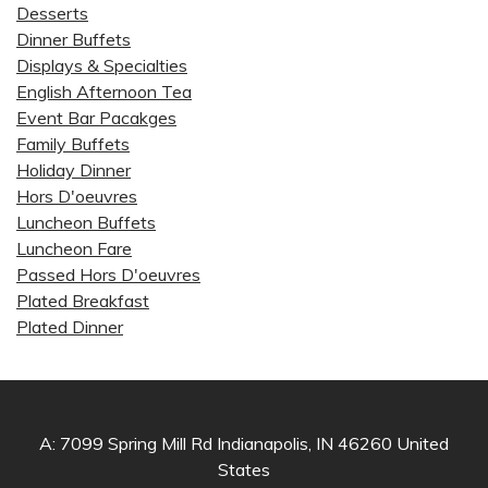
Desserts
Dinner Buffets
Displays & Specialties
English Afternoon Tea
Event Bar Pacakges
Family Buffets
Holiday Dinner
Hors D'oeuvres
Luncheon Buffets
Luncheon Fare
Passed Hors D'oeuvres
Plated Breakfast
Plated Dinner
A: 7099 Spring Mill Rd Indianapolis, IN 46260 United
States