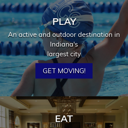
PLAY
An active and outdoor destination in
Indiana's
largest city
GET MOVING!
EAT