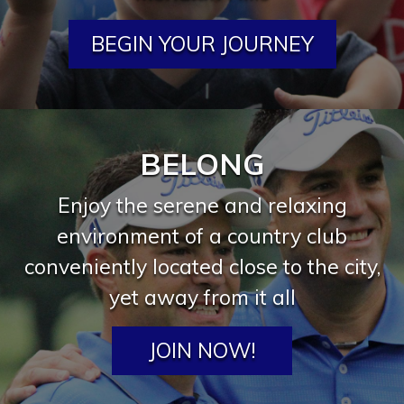
BEGIN YOUR JOURNEY
BELONG
Enjoy the serene and relaxing
environment of a country club
conveniently located close to the city,
yet away from it all
JOIN NOW!