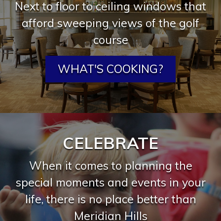
Next to floor to ceiling windows that
afford sweeping views of the golf
course
WHAT'S COOKING?
CELEBRATE
When it comes to planning the
special moments and events in your
life, there is no place better than
Meridian Hills