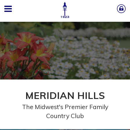
MERIDIAN HILLS
The Midwest's Premier Family
Country Club