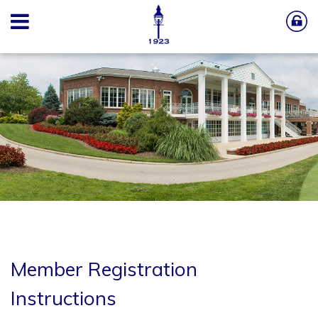
Member Registration
Instructions