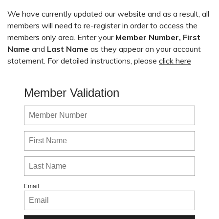
We have currently updated our website and as a result, all
members will need to re-register in order to access the
members only area. Enter your
Member Number,
First
Name
and
Last Name
as they appear on your account
statement. For detailed instructions, please
click here
Member Validation
Email