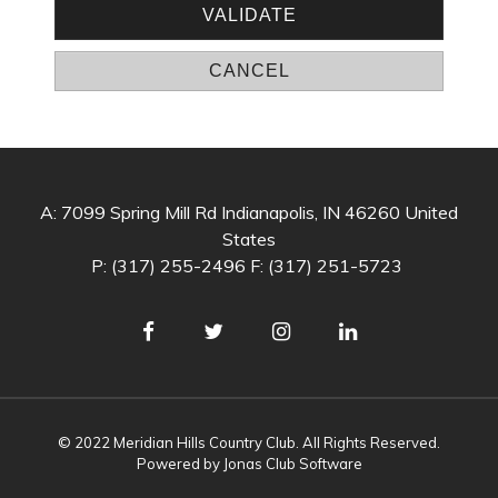
A: 7099 Spring Mill Rd Indianapolis, IN 46260 United
States
P: (317) 255-2496 F: (317) 251-5723
© 2022 Meridian Hills Country Club. All Rights Reserved.
Powered by Jonas Club Software